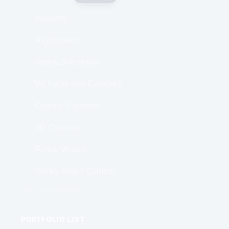
Masonry
Asymmetric
Interactive Hover
W/ Label and Category
Classic Carousel
3D Carousel
Fancy Works
Sticky Row / Column
And many more
PORTFOLIO LIST