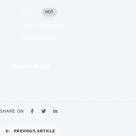
Modern
HOT
Classic Corporate
Build Your Own
And many more
PORTFOLIO LIST
SHARE ON
PREVIOUS ARTICLE