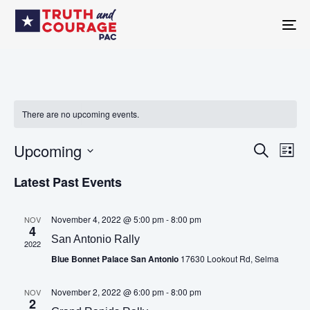
TO
NA
There are no upcoming events.
Upcoming
Eve
SEARCH
Events
LIST
Vie
Select
Navi
Latest Past Events
date.
Search
November 4, 2022 @ 5:00 pm
-
8:00 pm
NOV
4
and
San Antonio Rally
2022
Blue Bonnet Palace San Antonio
17630 Lookout Rd, Selma
Views
November 2, 2022 @ 6:00 pm
-
8:00 pm
NOV
Navigatio
2