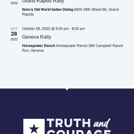
Grand Rapids Rally
2022
Noto’s Old World Italian Dining
6600 28th Street SE, Grand
Rapids
October 28, 2022 @ 6:00 pm
-
8:00 pm
OCT
28
Geneva Rally
2022
Horsepower Ranch
Horsepower Ranch 280 Campbell Ranch
Run, Geneva