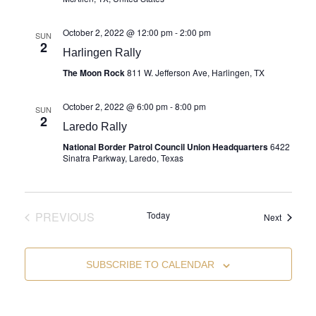
October 2, 2022 @ 12:00 pm
-
2:00 pm
SUN
2
Harlingen Rally
The Moon Rock
811 W. Jefferson Ave, Harlingen, TX
October 2, 2022 @ 6:00 pm
-
8:00 pm
SUN
2
Laredo Rally
National Border Patrol Council Union Headquarters
6422
Sinatra Parkway, Laredo, Texas
PREVIOUS
Today
Events
Next
EVENTS
SUBSCRIBE TO CALENDAR