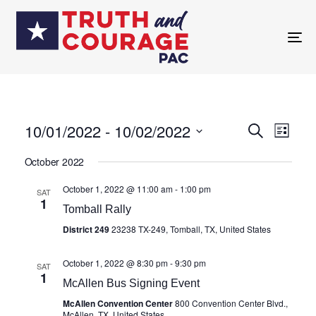
TO
NA
10/01/2022
 - 
10/02/2022
Eve
SEARCH
Events
LIST
Select
Vie
October 2022
date.
Search
Nav
October 1, 2022 @ 11:00 am
-
1:00 pm
SAT
1
and
Tomball Rally
District 249
23238 TX-249, Tomball, TX, United States
Views
October 1, 2022 @ 8:30 pm
-
9:30 pm
SAT
1
Navigat
McAllen Bus Signing Event
McAllen Convention Center
800 Convention Center Blvd.,
McAllen, TX, United States