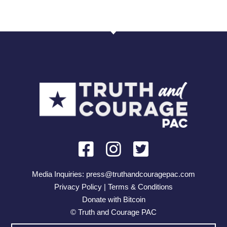
Media Inquiries:
press@truthandcouragepac.com
Privacy Policy | Terms & Conditions
Donate with Bitcoin
© Truth and Courage PAC