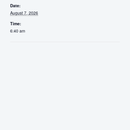
Date:
August 7, 2026
Time:
6:40 am