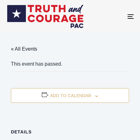
TO
NA
« All Events
This event has passed.
ADD TO CALENDAR
DETAILS