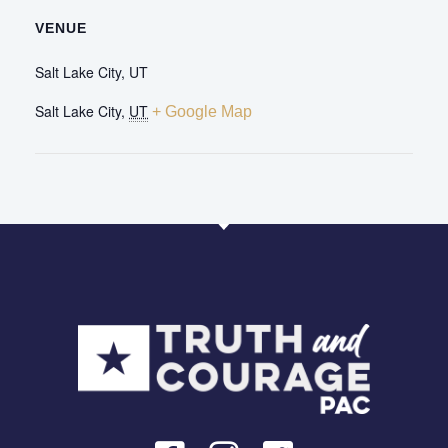
VENUE
Salt Lake City, UT
Salt Lake City
,
UT
+ Google Map